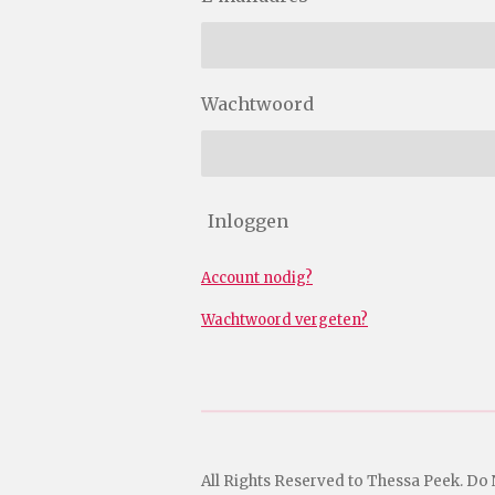
Wachtwoord
Inloggen
Account nodig?
Wachtwoord vergeten?
All Rights Reserved to Thessa Peek. Do 