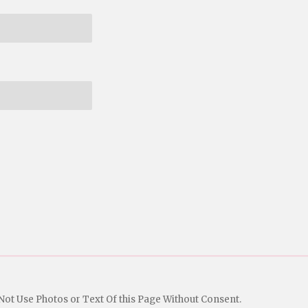
Not Use Photos or Text Of this Page Without Consent.